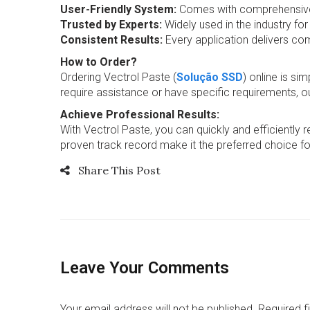
User-Friendly System:
Comes with comprehensive in
Trusted by Experts:
Widely used in the industry for
Consistent Results:
Every application delivers co
How to Order?
Ordering Vectrol Paste (
Solução SSD
) online is si
require assistance or have specific requirements, o
Achieve Professional Results:
With Vectrol Paste, you can quickly and efficiently 
proven track record make it the preferred choice fo
Share This Post
Leave Your Comments
Your email address will not be published. Required 