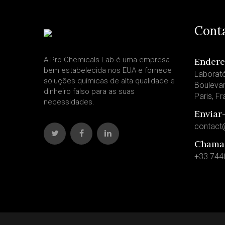
Cont
A Pro Chemicals Lab é uma empresa
Ender
bem estabelecida nos EUA e fornece
Laborató
soluções químicas de alta qualidade e
Bouleva
dinheiro falso para as suas
Paris, F
necessidades.
Enviar
contact
Chama
+33 744