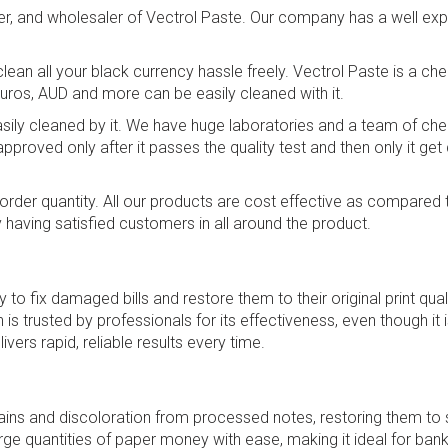
ier, and wholesaler of Vectrol Paste. Our company has a well ex
an all your black currency hassle freely. Vectrol Paste is a ch
Euros, AUD and more can be easily cleaned with it.
 easily cleaned by it. We have huge laboratories and a team of c
pproved only after it passes the quality test and then only it get
lk order quantity. All our products are cost effective as compar
aving satisfied customers in all around the product.
 to fix damaged bills and restore them to their original print quali
on is trusted by professionals for its effectiveness, even though 
vers rapid, reliable results every time.
ins and discoloration from processed notes, restoring them to s
ge quantities of paper money with ease, making it ideal for bank