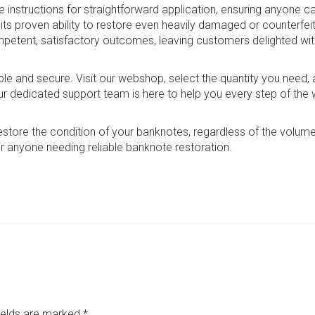
structions for straightforward application, ensuring anyone ca
 its proven ability to restore even heavily damaged or counterfeit 
mpetent, satisfactory outcomes, leaving customers delighted wit
mple and secure. Visit our webshop, select the quantity you need
ur dedicated support team is here to help you every step of the 
restore the condition of your banknotes, regardless of the volume
r anyone needing reliable banknote restoration.
fields are marked
*