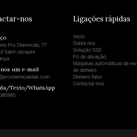
actar-nos
Ligações rápidas
Início
eço
Sobre nós
rio Pro Chemicals, 77
Solução SSD
rd Saint-Jacques
Pó de ativação
rança
Máquinas automáticas de re
-nos um e-mail
de dinheiro
@prochemicalslab.com
Dinheiro falso
Contactar-nos
da/Texto/WhatsApp
080985