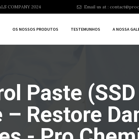
ALS COMPANY 2024
Email us at :
contact@proc
OS NOSSOS PRODUTOS
TESTEMUNHOS
A NOSSA GAL
ol Paste (SSD
e – Restore D
es - Pro Chemi