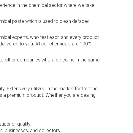
perience in the chemical sector where we take
emical paste which is used to clean defaced
hemical experts, who test each and every product
 delivered to you. All our chemicals are 100%
ed to other companies who are dealing in the same
ty. Extensively utilized in the market for treating
it is a premium product. Whether you are dealing
uperior quality.
s, businesses, and collectors.