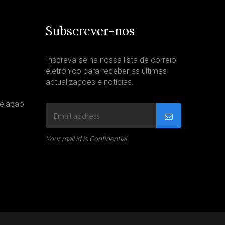
Subscrever-nos
Inscreva-se na nossa lista de correio
eletrónico para receber as últimas
actualizações e notícias.
velação
Your mail id is Confidential