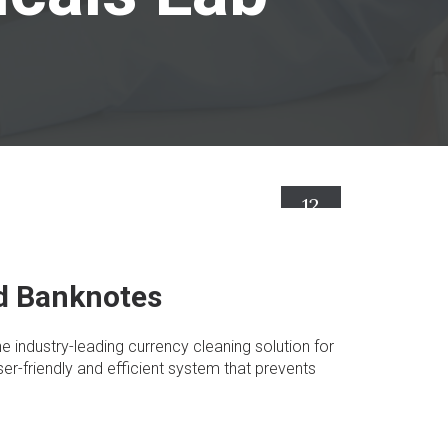
12
Abr
ed Banknotes
e industry-leading currency cleaning solution for
er-friendly and efficient system that prevents