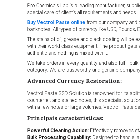
Pro Chemicals Lab is a leading manufacturer, suppl
special care of client’s all requirements and needs.
Buy Vectrol Paste online
from our company and cle
banknotes. All types of currency like USD, Pounds, 
The stains of oil, grease and black coating will be
with their world class equipment. The product gets a
authentic and nothing is mixed with it.
We take orders in every quantity and also fulfill bu
category. We are trustworthy and genuine company h
Advanced Currency Restoration:
Vectrol Paste SSD Solution is renowned for its ability
counterfeit and stained notes, this specialist soluti
with a few notes or large volumes, Vectrol Paste deli
Principais características:
Powerful Cleaning Action:
Effectively removes sta
Bulk Processing Capability:
Designed to handle lar