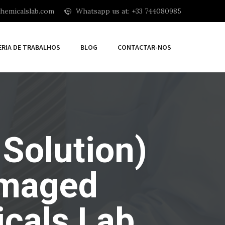
hemicalslab.com
Whatsapp us at: +33 744080985
ERIA DE TRABALHOS
BLOG
CONTACTAR-NOS
 Solution)
amaged
cals Lab