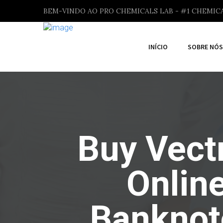
BEM-VINDO AO PRO CHEMICALS LAB - #1 CHEMIC
INÍCIO
SOBRE NÓS
Buy Vectr
Onlin
Banknot