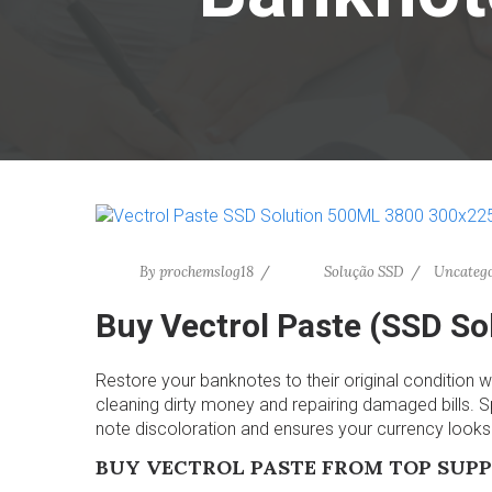
By
prochemslog18
Solução SSD
Uncatego
Buy Vectrol Paste (SSD S
Restore your banknotes to their original condition w
cleaning dirty money and repairing damaged bills. Sp
note discoloration and ensures your currency look
BUY VECTROL PASTE FROM TOP SUPP