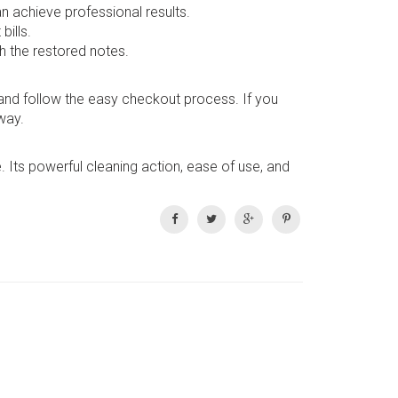
n achieve professional results.
bills.
h the restored notes.
, and follow the easy checkout process. If you
way.
. Its powerful cleaning action, ease of use, and