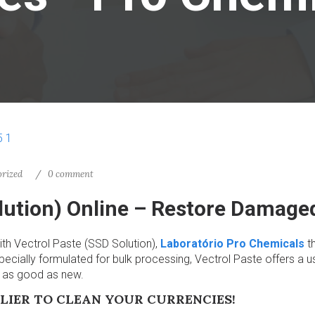
rized
0 comment
olution) Online – Restore Damag
ith Vectrol Paste (SSD Solution),
Laboratório Pro Chemicals
th
ecially formulated for bulk processing, Vectrol Paste offers a us
s as good as new.
LIER TO CLEAN YOUR CURRENCIES!