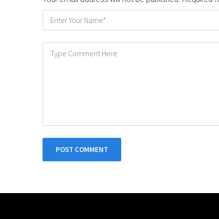
POST COMMENT