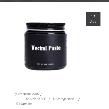
12
Apr
By
prochemslog18
Soluzione SSD
Uncategorized
0 comment