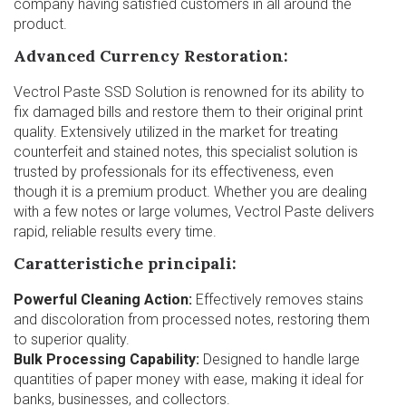
company having satisfied customers in all around the
product.
Advanced Currency Restoration:
Vectrol Paste SSD Solution is renowned for its ability to
fix damaged bills and restore them to their original print
quality. Extensively utilized in the market for treating
counterfeit and stained notes, this specialist solution is
trusted by professionals for its effectiveness, even
though it is a premium product. Whether you are dealing
with a few notes or large volumes, Vectrol Paste delivers
rapid, reliable results every time.
Caratteristiche principali:
Powerful Cleaning Action:
Effectively removes stains
and discoloration from processed notes, restoring them
to superior quality.
Bulk Processing Capability:
Designed to handle large
quantities of paper money with ease, making it ideal for
banks, businesses, and collectors.