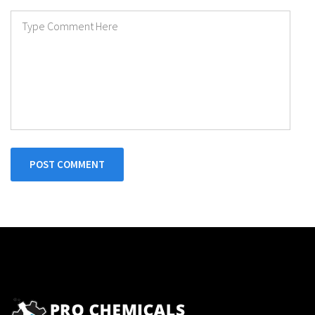
POST COMMENT