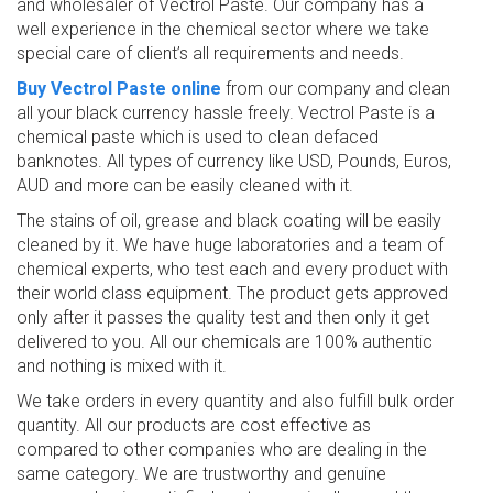
and wholesaler of Vectrol Paste. Our company has a
well experience in the chemical sector where we take
special care of client’s all requirements and needs.
Buy Vectrol Paste online
from our company and clean
all your black currency hassle freely. Vectrol Paste is a
chemical paste which is used to clean defaced
banknotes. All types of currency like USD, Pounds, Euros,
AUD and more can be easily cleaned with it.
The stains of oil, grease and black coating will be easily
cleaned by it. We have huge laboratories and a team of
chemical experts, who test each and every product with
their world class equipment. The product gets approved
only after it passes the quality test and then only it get
delivered to you. All our chemicals are 100% authentic
and nothing is mixed with it.
We take orders in every quantity and also fulfill bulk order
quantity. All our products are cost effective as
compared to other companies who are dealing in the
same category. We are trustworthy and genuine