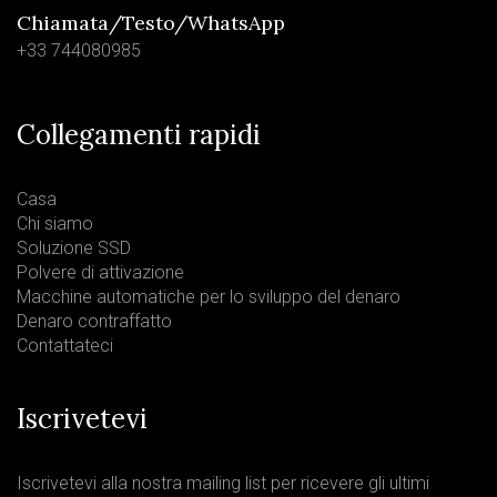
Chiamata/Testo/WhatsApp
+33 744080985
Collegamenti rapidi
Casa
Chi siamo
Soluzione SSD
Polvere di attivazione
Macchine automatiche per lo sviluppo del denaro
Denaro contraffatto
Contattateci
Iscrivetevi
Iscrivetevi alla nostra mailing list per ricevere gli ultimi