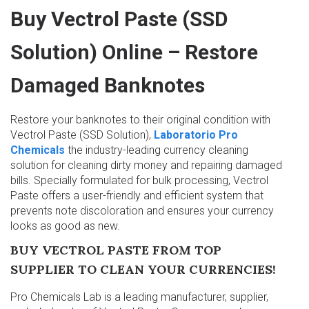
Buy Vectrol Paste (SSD
Solution) Online – Restore
Damaged Banknotes
Restore your banknotes to their original condition with
Vectrol Paste (SSD Solution),
Laboratorio Pro
Chemicals
the industry-leading currency cleaning
solution for cleaning dirty money and repairing damaged
bills. Specially formulated for bulk processing, Vectrol
Paste offers a user-friendly and efficient system that
prevents note discoloration and ensures your currency
looks as good as new.
BUY VECTROL PASTE FROM TOP
SUPPLIER TO CLEAN YOUR CURRENCIES!
Pro Chemicals Lab is a leading manufacturer, supplier,