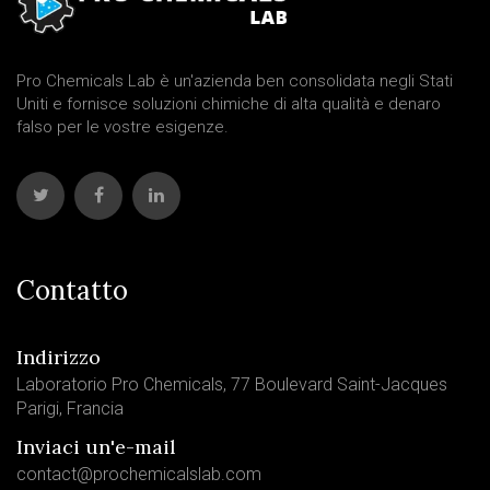
Pro Chemicals Lab è un'azienda ben consolidata negli Stati
Uniti e fornisce soluzioni chimiche di alta qualità e denaro
falso per le vostre esigenze.
Contatto
Indirizzo
Laboratorio Pro Chemicals, 77 Boulevard Saint-Jacques
Parigi, Francia
Inviaci un'e-mail
contact@prochemicalslab.com