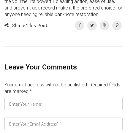
the volume. Its powerful cleaning action, ease of use,
and proven track record make it the preferred choice for
anyone needing reliable banknote restoration.
Share This Post
Leave Your Comments
Your email address will not be published. Required fields
are marked
*