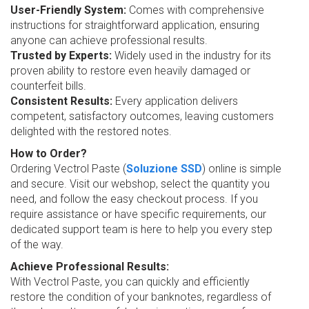
User-Friendly System:
Comes with comprehensive
instructions for straightforward application, ensuring
anyone can achieve professional results.
Trusted by Experts:
Widely used in the industry for its
proven ability to restore even heavily damaged or
counterfeit bills.
Consistent Results:
Every application delivers
competent, satisfactory outcomes, leaving customers
delighted with the restored notes.
How to Order?
Ordering Vectrol Paste (
Soluzione SSD
) online is simple
and secure. Visit our webshop, select the quantity you
need, and follow the easy checkout process. If you
require assistance or have specific requirements, our
dedicated support team is here to help you every step
of the way.
Achieve Professional Results:
With Vectrol Paste, you can quickly and efficiently
restore the condition of your banknotes, regardless of