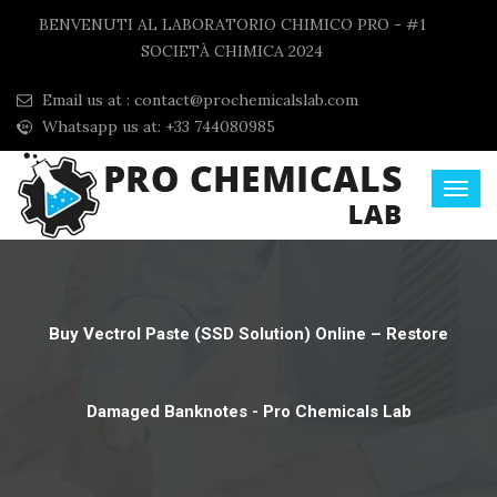
BENVENUTI AL LABORATORIO CHIMICO PRO - #1
SOCIETÀ CHIMICA 2024
Email us at :
contact@prochemicalslab.com
Whatsapp us at: +33 744080985
Buy Vectrol Paste (SSD Solution) Online – Restore
Damaged Banknotes - Pro Chemicals Lab