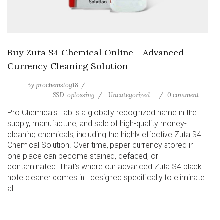
Buy Zuta S4 Chemical Online – Advanced
Currency Cleaning Solution
By
prochemslog18
SSD-oplossing
Uncategorized
0 comment
Pro Chemicals Lab is a globally recognized name in the
supply, manufacture, and sale of high-quality money-
cleaning chemicals, including the highly effective Zuta S4
Chemical Solution. Over time, paper currency stored in
one place can become stained, defaced, or
contaminated. That’s where our advanced Zuta S4 black
note cleaner comes in—designed specifically to eliminate
all