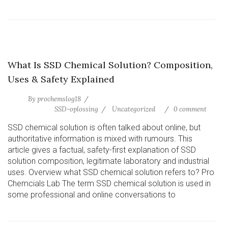
What Is SSD Chemical Solution? Composition,
Uses & Safety Explained
By
prochemslog18
SSD-oplossing
Uncategorized
0 comment
SSD chemical solution is often talked about online, but
authoritative information is mixed with rumours. This
article gives a factual, safety-first explanation of SSD
solution composition, legitimate laboratory and industrial
uses. Overview what SSD chemical solution refers to? Pro
Chemcials Lab The term SSD chemical solution is used in
some professional and online conversations to