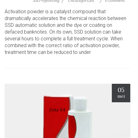
SSD-oplossing
Uncategorized
0 comment
Activation powder is a catalyst compound that
dramatically accelerates the chemical reaction between
SSD automatic solution and the dye or coating on
defaced banknotes. On its own, SSD solution can take
several hours to complete a full treatment cycle. When
combined with the correct ratio of activation powder,
treatment time can be reduced to under
05
mei