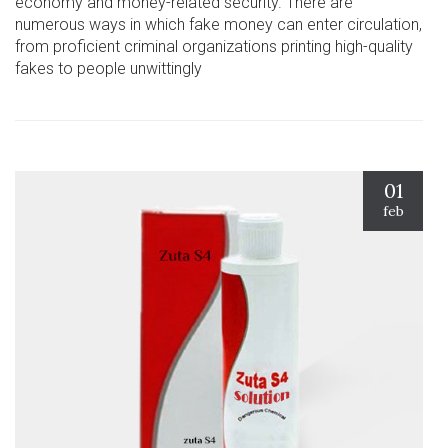
economy and money-related security. There are
numerous ways in which fake money can enter circulation,
from proficient criminal organizations printing high-quality
fakes to people unwittingly
01
feb