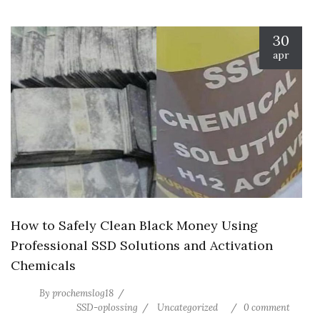
30
apr
How to Safely Clean Black Money Using
Professional SSD Solutions and Activation
Chemicals
By
prochemslog18
SSD-oplossing
Uncategorized
0 comment