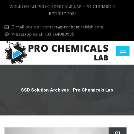
WELKOM BIJ PRO CHEMICALS LAB - #1 CHEMISCH
BEDRIJF 2024
E-mail ons op :
contact@prochemicalslab.com
Whatsapp us at: +33 744080985
SSD Solution Archives - Pro Chemicals Lab
01