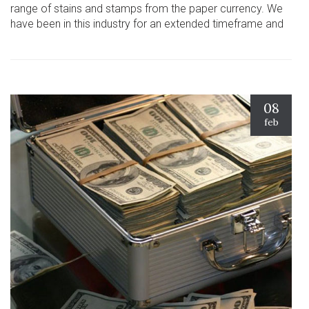
range of stains and stamps from the paper currency. We
have been in this industry for an extended timeframe and
08
feb