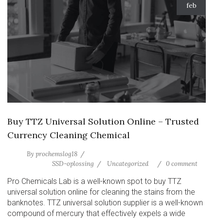
feb
Buy TTZ Universal Solution Online – Trusted
Currency Cleaning Chemical
By
prochemslog18
SSD-oplossing
Uncategorized
0 comment
Pro Chemicals Lab is a well-known spot to buy TTZ
universal solution online for cleaning the stains from the
banknotes. TTZ universal solution supplier is a well-known
compound of mercury that effectively expels a wide