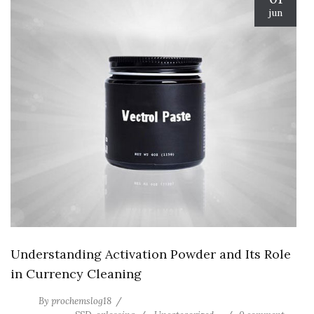
jun
Understanding Activation Powder and Its Role
in Currency Cleaning
By
prochemslog18