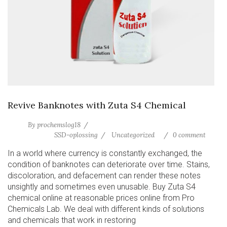
Revive Banknotes with Zuta S4 Chemical
By
prochemslog18
SSD-oplossing
Uncategorized
0 comment
In a world where currency is constantly exchanged, the
condition of banknotes can deteriorate over time. Stains,
discoloration, and defacement can render these notes
unsightly and sometimes even unusable. Buy Zuta S4
chemical online at reasonable prices online from Pro
Chemicals Lab. We deal with different kinds of solutions
and chemicals that work in restoring