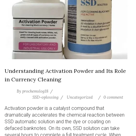
Understanding Activation Powder and Its Role
in Currency Cleaning
By
prochemslog18
SSD-oplossing
Uncategorized
0 comment
Activation powder is a catalyst compound that
dramatically accelerates the chemical reaction between
SSD automatic solution and the dye or coating on
defaced banknotes. On its own, SSD solution can take
several hours to complete a full treatment cycle. When