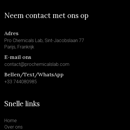
Neem contact met ons op
Adres
Pro Chemicals Lab, Sint-Jacobslaan 77
Parijs, Frankrijk
E-mail ons
contact@prochemicalslab.com
Bellen/Text/WhatsApp
+33 744080985
Snelle links
Home
Over ons