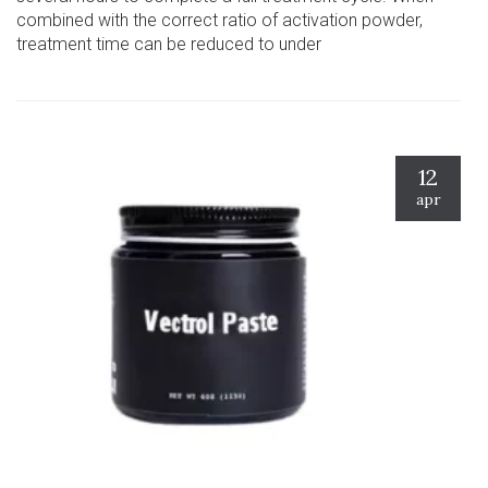
combined with the correct ratio of activation powder,
treatment time can be reduced to under
12
apr