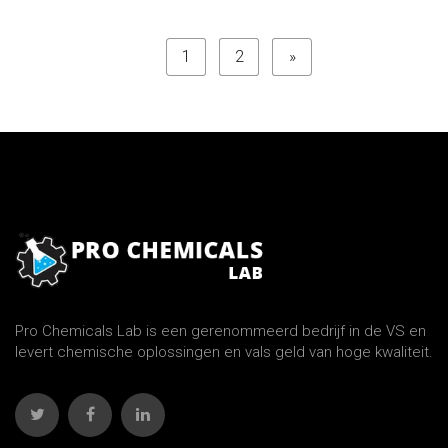
1
2
»
Pro Chemicals Lab is een gerenommeerd bedrijf in de VS en
levert chemische oplossingen en vals geld van hoge kwaliteit.