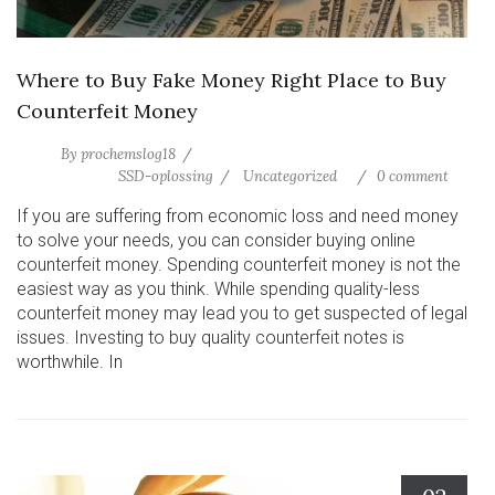
Where to Buy Fake Money Right Place to Buy
Counterfeit Money
By
prochemslog18
SSD-oplossing
Uncategorized
0 comment
If you are suffering from economic loss and need money
to solve your needs, you can consider buying online
counterfeit money. Spending counterfeit money is not the
easiest way as you think. While spending quality-less
counterfeit money may lead you to get suspected of legal
issues. Investing to buy quality counterfeit notes is
worthwhile. In