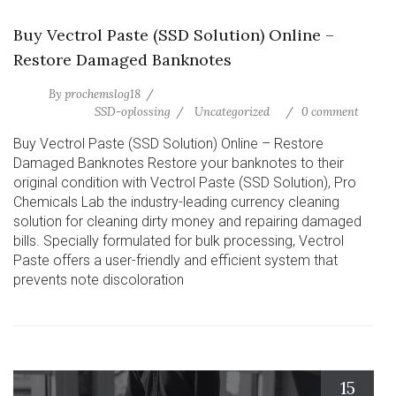
Buy Vectrol Paste (SSD Solution) Online –
Restore Damaged Banknotes
By
prochemslog18
SSD-oplossing
Uncategorized
0 comment
Buy Vectrol Paste (SSD Solution) Online – Restore
Damaged Banknotes Restore your banknotes to their
original condition with Vectrol Paste (SSD Solution), Pro
Chemicals Lab the industry-leading currency cleaning
solution for cleaning dirty money and repairing damaged
bills. Specially formulated for bulk processing, Vectrol
Paste offers a user-friendly and efficient system that
prevents note discoloration
15