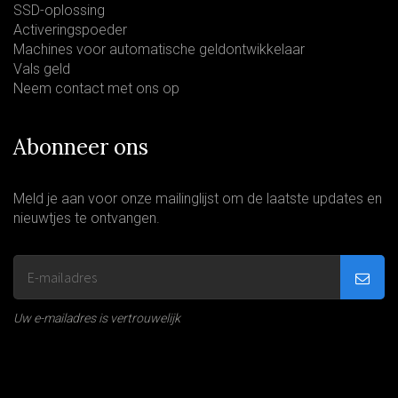
SSD-oplossing
Activeringspoeder
Machines voor automatische geldontwikkelaar
Vals geld
Neem contact met ons op
Abonneer ons
Meld je aan voor onze mailinglijst om de laatste updates en
nieuwtjes te ontvangen.
Uw e-mailadres is vertrouwelijk