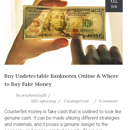
02
feb
Buy Undetectable Banknotes Online & Where
to Buy Fake Money
By
prochemslog18
SSD-oplossing
Uncategorized
0 comment
Counterfeit money is fake cash that is outlined to look like
genuine cash. It can be made utilizing different strategies
and materials, and it poses a genuine danger to the