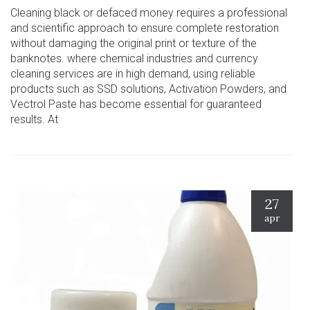
Cleaning black or defaced money requires a professional
and scientific approach to ensure complete restoration
without damaging the original print or texture of the
banknotes. where chemical industries and currency
cleaning services are in high demand, using reliable
products such as SSD solutions, Activation Powders, and
Vectrol Paste has become essential for guaranteed
results. At
27
apr