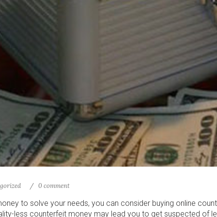
gorized
0 comment
money to solve your needs, you can consider buying online coun
ality-less counterfeit money may lead you to get suspected of le