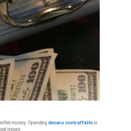
terfeit money. Spending
denaro contraffatto
is
gal issues.