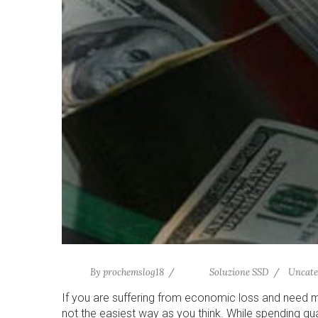
By
prochemslog18
Soluzione SSD
Uncate
If you are suffering from economic loss and need 
not the easiest way as you think. While spending qu