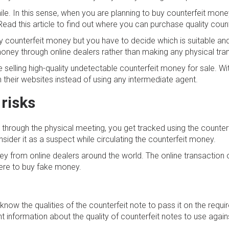
hile. In this sense, when you are planning to buy counterfeit mone
Read this article to find out where you can purchase quality coun
 buy counterfeit money but you have to decide which is suitable 
t money through online dealers rather than making any physical tra
elling high-quality undetectable counterfeit money for sale. With 
 their websites instead of using any intermediate agent.
 risks
through the physical meeting, you get tracked using the counter
ider it as a suspect while circulating the counterfeit money.
y from online dealers around the world. The online transaction o
here to buy fake money.
now the qualities of the counterfeit note to pass it on the requ
 information about the quality of counterfeit notes to use agains