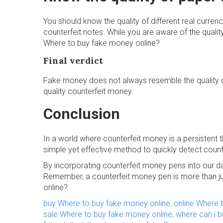
You should know the quality of different real curren
counterfeit notes. While you are aware of the quality
Where to buy fake money online?
Final verdict
Fake money does not always resemble the quality of
quality counterfeit money.
Conclusion
In a world where counterfeit money is a persistent t
simple yet effective method to quickly detect counte
By incorporating counterfeit money pens into our da
Remember, a counterfeit money pen is more than jus
online?
buy Where to buy fake money online
,
online Where 
sale Where to buy fake money online
,
where can i 