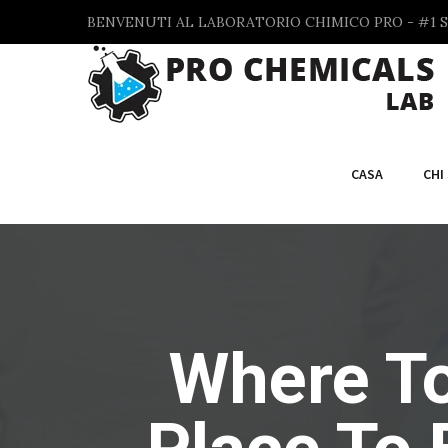
BENVENUTI AL LABORATORIO CHIMICO PRO - #1 S
CASA
CHI
Where To