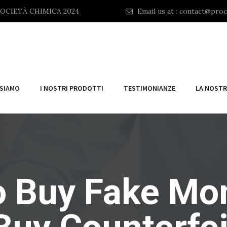
OCIETÀ CHIMICA 2024
Email us at :
contact@proc
 SIAMO
I NOSTRI PRODOTTI
TESTIMONIANZE
LA NOSTR
 Buy Fake Mo