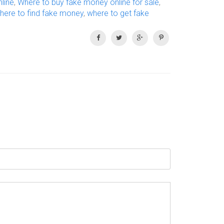
line
,
Where to buy fake money online for sale
,
here to find fake money
,
where to get fake