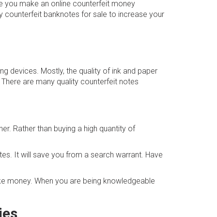
re you make an online counterfeit money
y counterfeit banknotes for sale to increase your
ing devices. Mostly, the quality of ink and paper
. There are many quality counterfeit notes
er. Rather than buying a high quantity of
tes. It will save you from a search warrant. Have
fake money. When you are being knowledgeable
ies