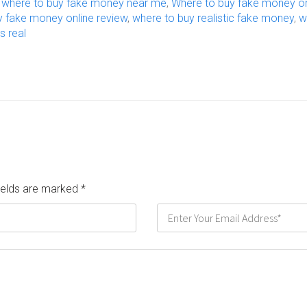
,
where to buy fake money near me
,
Where to buy fake money on
y fake money online review
,
where to buy realistic fake money
,
w
s real
fields are marked
*