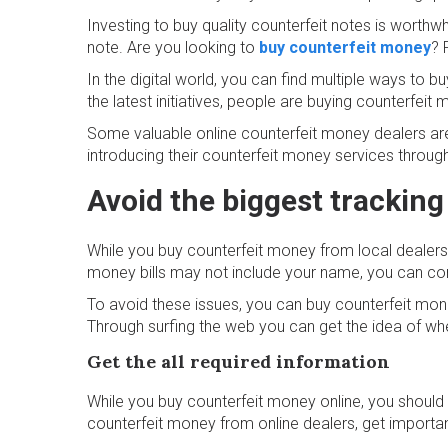
Investing to buy quality counterfeit notes is worthw
note. Are you looking to
buy counterfeit money
? 
In the digital world, you can find multiple ways to
the latest initiatives, people are buying counterfei
Some valuable online counterfeit money dealers are s
introducing their counterfeit money services through
Avoid the biggest tracking
While you buy counterfeit money from local dealers 
money bills may not include your name, you can cons
To avoid these issues, you can buy counterfeit mone
Through surfing the web you can get the idea of w
Get the all required information
While you buy counterfeit money online, you should k
counterfeit money from online dealers, get important