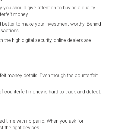
y you should give attention to buying a quality
terfeit money.
and better to make your investment-worthy. Behind
nsactions.
the high digital security, online dealers are
feit money details. Even though the counterfeit
f counterfeit money is hard to track and detect.
ired time with no panic. When you ask for
t the right devices.