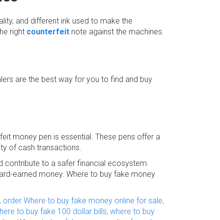
lity, and different ink used to make the
the right
counterfeit
note against the machines.
rs are the best way for you to find and buy
rfeit money pen is essential. These pens offer a
ity of cash transactions.
d contribute to a safer financial ecosystem.
ur hard-earned money. Where to buy fake money
,
order Where to buy fake money online for sale
,
here to buy fake 100 dollar bills
,
where to buy