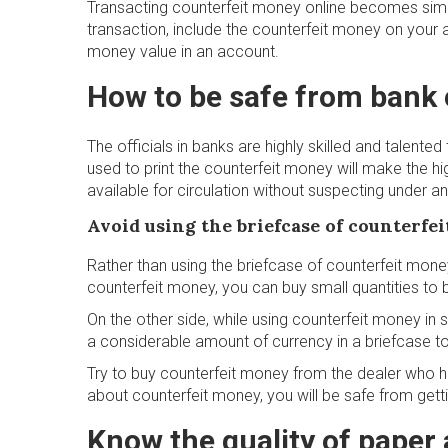
Transacting counterfeit money online becomes simp
transaction, include the counterfeit money on your 
money value in an account.
How to be safe from bank 
The officials in banks are highly skilled and talente
used to print the counterfeit money will make the hi
available for circulation without suspecting under a
Avoid using the briefcase of counterfe
Rather than using the briefcase of counterfeit money
counterfeit money, you can buy small quantities to 
On the other side, while using counterfeit money in
a considerable amount of currency in a briefcase to
Try to buy counterfeit money from the dealer who 
about counterfeit money, you will be safe from getti
Know the quality of paper 