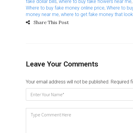
fake dollar bills
,
where to buy fake flowers near me
Where to buy fake money online price
,
Where to bu
money near me
,
where to get fake money that look
Share This Post
Leave Your Comments
Your email address will not be published. Required 