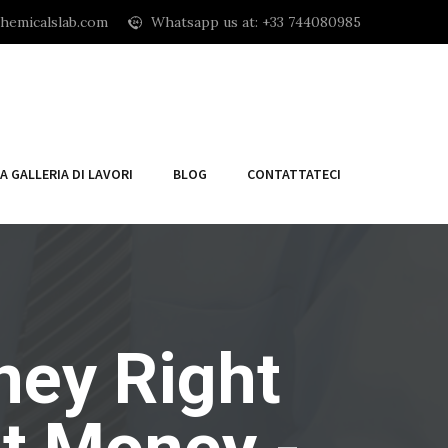
hemicalslab.com
Whatsapp us at: +33 744080985
A GALLERIA DI LAVORI
BLOG
CONTATTATECI
ney Right