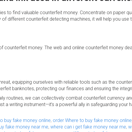
cies to find valuable counterfeit money. Concentrate on paper qua
 of different counterfeit detecting machines, it will help you use 
 counterfeit money. The web and online counterfeit money deale
hreat, equipping ourselves with reliable tools such as the counte
rfeit banknotes, protecting our finances and ensuring the integr
ily routines, we can collectively combat counterfeit currency an
t a writing instrument—it’s a powerful ally in safeguarding yo
to buy fake money online
,
order Where to buy fake money online
buy fake money near me
,
where can i get fake money near me
,
w