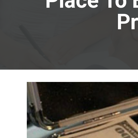
Place To 
Pr