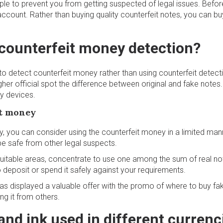
le to prevent you from getting suspected of legal issues. Befo
account. Rather than buying quality counterfeit notes, you can bu
counterfeit money detection?
d to detect counterfeit money rather than using counterfeit detect
gher official spot the difference between original and fake notes
ny devices.
it money
, you can consider using the counterfeit money in a limited mann
be safe from other legal suspects.
 suitable areas, concentrate to use one among the sum of real no
 deposit or spend it safely against your requirements.
has displayed a valuable offer with the promo of where to buy 
ng it from others.
and ink used in different currenc