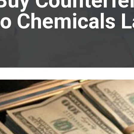
Buy Counterfe
o Chemicals 