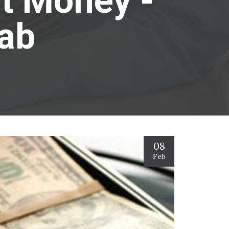
it Money -
Lab
08
Feb