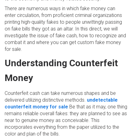
There are numerous ways in which fake money can
enter circulation, from proficient criminal organizations
printing high-quality fakes to people unwittingly passing
on fake bills they got as an altar. In this direct, we will
investigate the issue of fake cash, how to recognize and
combat it and where you can get custom fake money
for sale.
Understanding Counterfeit
Money
Counterfeit cash can take numerous shapes and be
delivered utilizing distinctive methods.
undetectable
counterfeit money for sale
Be that as it may, one thing
remains reliable overall fakes: they are planned to see as
near to genuine money as conceivable. This
incorporates everything from the paper utilized to the
color and plan of the bills.