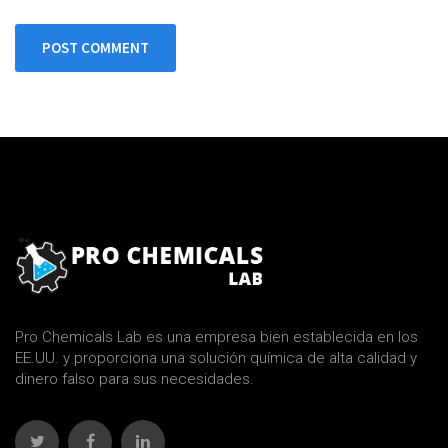
POST COMMENT
Pro Chemicals Lab es una empresa bien establecida en los
EE.UU. y proporciona una solución química de alta calidad y
dinero falso para sus necesidades.