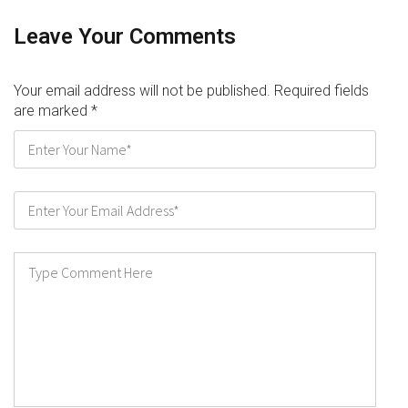
Leave Your Comments
Your email address will not be published. Required fields
are marked
*