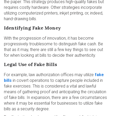
the paper. This strategy produces high-quality fakes but
requires costly hardware. Other strategies incorporate
utilizing computerized printers, inkjet printing, or, indeed,
hand-drawing bills.
Identifying Fake Money
With the progression of innovation, it has become
progressively troublesome to distinguish fake cash. Be
that as it may, there are still a few key things to see out
for when looking at bills to decide their authenticity.
Legal Use of Fake Bills
For example, law authorization offices may utilize
fake
bills
in covert operations to capture people included in
fake exercises. This is considered a vital and lawful
means of gathering proof and anticipating the circulation
of fake bills. In expansion, there are a few circumstances
where it may be essential for businesses to utilize fake
bills as a security degree.