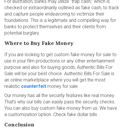
For illustration, banks may utilize “trap cash,” which is
checked or extraordinarily outlined as fake cash, to track
and capture people endeavoring to victimize their
foundations. This is a legitimate and compelling way for
banks to protect themselves and their clients from
potential burglary.
Where to Buy Fake Money
If you are looking to get custom fake money for sale to
use in your film productions or any other entertainment
purpose and also for buying goods, Authentic Bills For
Sale will be your best choice. Authentic Bills For Sale is
an online marketplace where you will get the most
realistic
counterfeit
money for sale.
Our money has all the security features like real money.
That’s why our bills can easily pass the security checks.
You can also buy custom fake money from us. We have
a customization option. Check fake dollar bills.
Conclusion