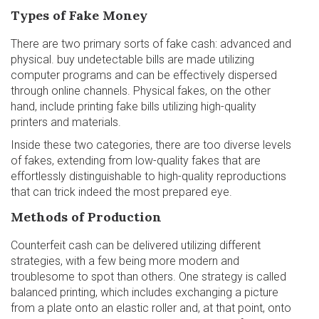
Types of Fake Money
There are two primary sorts of fake cash: advanced and
physical.
buy undetectable bills
are made utilizing
computer programs and can be effectively dispersed
through online channels. Physical fakes, on the other
hand, include printing fake bills utilizing high-quality
printers and materials.
Inside these two categories, there are too diverse levels
of fakes, extending from low-quality fakes that are
effortlessly distinguishable to high-quality reproductions
that can trick indeed the most prepared eye.
Methods of Production
Counterfeit cash can be delivered utilizing different
strategies, with a few being more modern and
troublesome to spot than others. One strategy is called
balanced printing, which includes exchanging a picture
from a plate onto an elastic roller and, at that point, onto