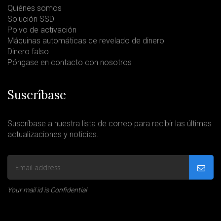
Quiénes somos
Solución SSD
Polvo de activación
Máquinas automáticas de revelado de dinero
Dinero falso
Póngase en contacto con nosotros
Suscríbase
Suscríbase a nuestra lista de correo para recibir las últimas
actualizaciones y noticias.
Your mail id is Confidential