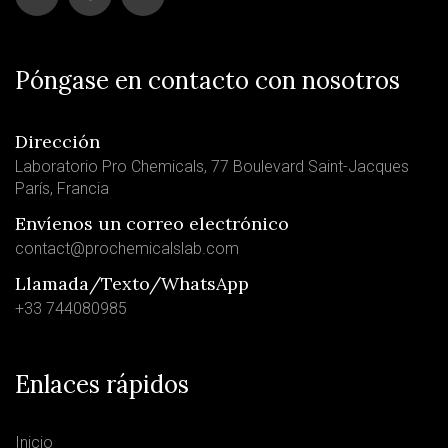
Póngase en contacto con nosotros
Dirección
Laboratorio Pro Chemicals, 77 Boulevard Saint-Jacques
París, Francia
Envíenos un correo electrónico
contact@prochemicalslab.com
Llamada/Texto/WhatsApp
+33 744080985
Enlaces rápidos
Inicio