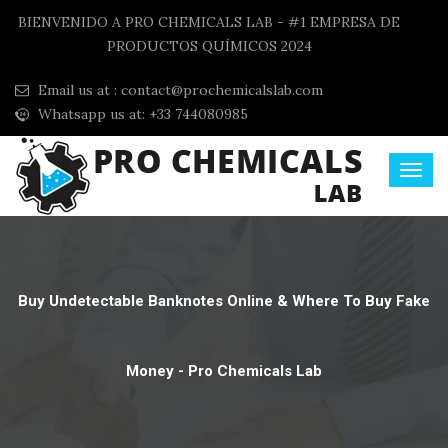
BIENVENIDO A PRO CHEMICALS LAB - #1 EMPRESA DE
PRODUCTOS QUÍMICOS 2024
Email us at :
contact@prochemicalslab.com
Whatsapp us at: +33 744080985
Buy Undetectable Banknotes Online & Where To Buy Fake
Money - Pro Chemicals Lab