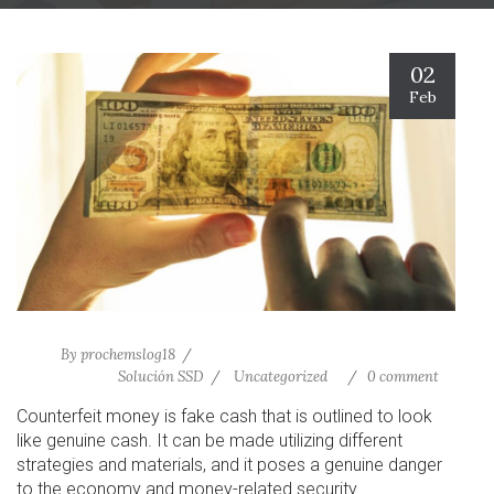
02
Feb
By
prochemslog18
Solución SSD
Uncategorized
0 comment
Counterfeit money is fake cash that is outlined to look
like genuine cash. It can be made utilizing different
strategies and materials, and it poses a genuine danger
to the economy and money-related security.