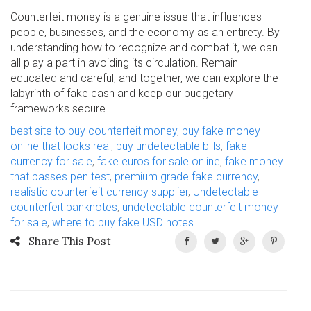
Counterfeit money is a genuine issue that influences
people, businesses, and the economy as an entirety. By
understanding how to recognize and combat it, we can
all play a part in avoiding its circulation. Remain
educated and careful, and together, we can explore the
labyrinth of fake cash and keep our budgetary
frameworks secure.
best site to buy counterfeit money
,
buy fake money
online that looks real
,
buy undetectable bills
,
fake
currency for sale
,
fake euros for sale online
,
fake money
that passes pen test
,
premium grade fake currency
,
realistic counterfeit currency supplier
,
Undetectable
counterfeit banknotes
,
undetectable counterfeit money
for sale
,
where to buy fake USD notes
Share This Post