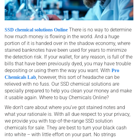
There is no way to determine
SSD chemical solutions Online
how much money is flowing in the world. And a huge
portion of it is handed over in the shadow economy, where
stained banknotes have been used for years to minimize
the detection risk. If your wallet, for any reason, is full of the
bills that have been previously dyed, you may have trouble
depositing or using them the way you want. With
Pro
, however, this sort of headache can be
Chemicals Lab
relieved with no fuss. Our SSD chemical solutions are
specially prepared to help you clean your money and make
it usable again. Where to buy Chemicals Online?
We don’t care about where you’ve got stained notes and
what your rationale is. With all due respect to your privacy,
we provide you with top-of-the-range SSD solution
chemicals for sale. They are best to turn your black cash
into white – with little effort on your part. No strings