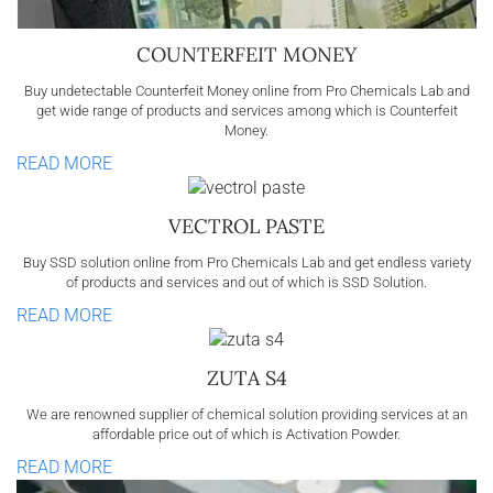
COUNTERFEIT MONEY
Buy undetectable Counterfeit Money online from Pro Chemicals Lab and
get wide range of products and services among which is Counterfeit
Money.
READ MORE
VECTROL PASTE
Buy SSD solution online from Pro Chemicals Lab and get endless variety
of products and services and out of which is SSD Solution.
READ MORE
ZUTA S4
We are renowned supplier of chemical solution providing services at an
affordable price out of which is Activation Powder.
READ MORE