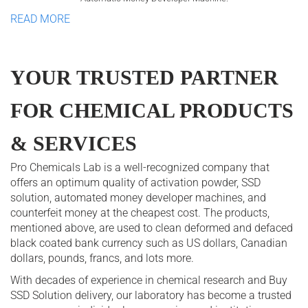
READ MORE
YOUR TRUSTED PARTNER
FOR CHEMICAL PRODUCTS
& SERVICES
Pro Chemicals Lab is a well-recognized company that
offers an optimum quality of activation powder, SSD
solution, automated money developer machines, and
counterfeit money at the cheapest cost. The products,
mentioned above, are used to clean deformed and defaced
black coated bank currency such as US dollars, Canadian
dollars, pounds, francs, and lots more.
With decades of experience in chemical research and Buy
SSD Solution delivery, our laboratory has become a trusted