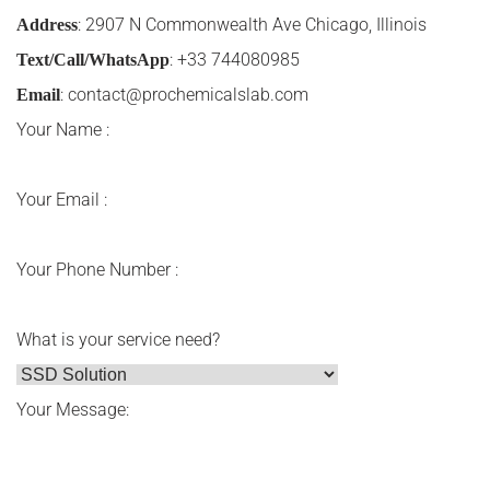
: 2907 N Commonwealth Ave Chicago, Illinois
Address
: +33 744080985
Text/Call/WhatsApp
:
contact@prochemicalslab.com
Email
Your Name :
Your Email :
Your Phone Number :
What is your service need?
Your Message: