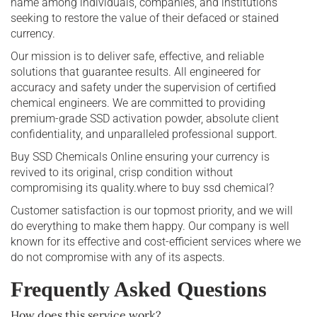
name among individuals, companies, and institutions
seeking to restore the value of their defaced or stained
currency.
Our mission is to deliver safe, effective, and reliable
solutions that guarantee results. All engineered for
accuracy and safety under the supervision of certified
chemical engineers. We are committed to providing
premium-grade SSD activation powder, absolute client
confidentiality, and unparalleled professional support.
Buy SSD Chemicals Online ensuring your currency is
revived to its original, crisp condition without
compromising its quality.where to buy ssd chemical?
Customer satisfaction is our topmost priority, and we will
do everything to make them happy. Our company is well
known for its effective and cost-efficient services where we
do not compromise with any of its aspects.
Frequently Asked Questions
How does this service work?