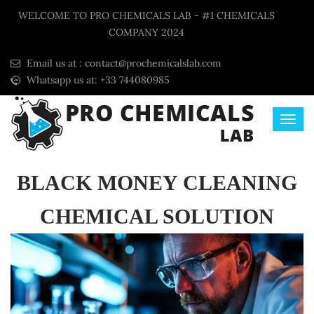
WELCOME TO PRO CHEMICALS LAB - #1 CHEMICALS
COMPANY 2024
Email us at :
contact@prochemicalslab.com
Whatsapp us at: +33 744080985
BLACK MONEY CLEANING
CHEMICAL SOLUTION