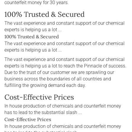
counterfeit money for 30 years.
100% Trusted & Secured
The vast experience and constant support of our chemical
experts is helping us a lot ...
100% Trusted & Secured
The vast experience and constant support of our chemical
experts is helping us a lot ...
The vast experience and constant support of our chemical
experts is helping us a lot to reach the Pinnacle of success.
Due to the trust of our customer we are sprawling our
business across the boundaries of all countries and
fulfilling the growing demand each day.
Cost-Effective Prices
In house production of chemicals and counterfeit money
has to lead to the substantial slash ...
Cost-Effective Prices
In house production of chemicals and counterfeit money