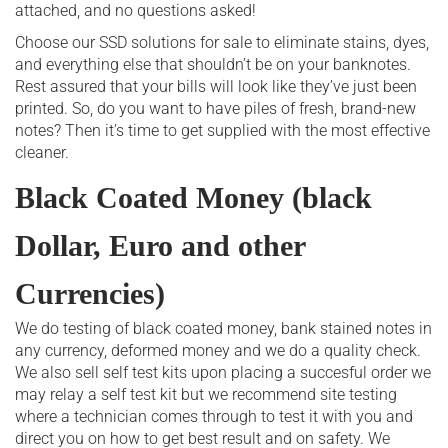
attached, and no questions asked!
Choose our SSD solutions for sale to eliminate stains, dyes,
and everything else that shouldn’t be on your banknotes.
Rest assured that your bills will look like they’ve just been
printed. So, do you want to have piles of fresh, brand-new
notes? Then it’s time to get supplied with the most effective
cleaner.
Black Coated Money (black
Dollar, Euro and other
Currencies)
We do testing of black coated money, bank stained notes in
any currency, deformed money and we do a quality check.
We also sell self test kits upon placing a succesful order we
may relay a self test kit but we recommend site testing
where a technician comes through to test it with you and
direct you on how to get best result and on safety. We