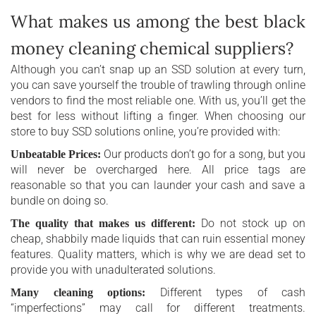
What makes us among the best black
money cleaning chemical suppliers?
Although you can’t snap up an SSD solution at every turn,
you can save yourself the trouble of trawling through online
vendors to find the most reliable one. With us, you’ll get the
best for less without lifting a finger. When choosing our
store to buy SSD solutions online, you’re provided with:
Our products don’t go for a song, but you
Unbeatable Prices:
will never be overcharged here. All price tags are
reasonable so that you can launder your cash and save a
bundle on doing so.
Do not stock up on
The quality that makes us different:
cheap, shabbily made liquids that can ruin essential money
features. Quality matters, which is why we are dead set to
provide you with unadulterated solutions.
Different types of cash
Many cleaning options:
“imperfections” may call for different treatments.