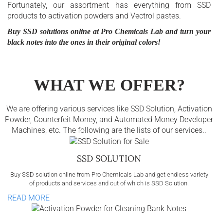
Fortunately, our assortment has everything from SSD
products to activation powders and Vectrol pastes.
Buy SSD solutions online at Pro Chemicals Lab and turn your
black notes into the ones in their original colors!
WHAT WE OFFER?
We are offering various services like SSD Solution, Activation
Powder, Counterfeit Money, and Automated Money Developer
Machines, etc. The following are the lists of our services..
SSD SOLUTION
Buy SSD solution online from Pro Chemicals Lab and get endless variety
of products and services and out of which is SSD Solution.
READ MORE