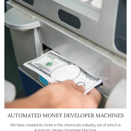
AUTOMATED MONEY DEVELOPER MACHINES
We have created its niche in the chemicals industry, out of which is
Automatic Money Developer Machine.