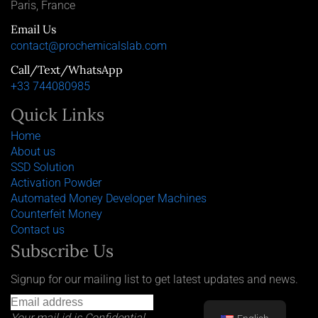
Paris, France
Email Us
contact@prochemicalslab.com
Call/Text/WhatsApp
+33 744080985
Quick Links
Home
About us
SSD Solution
Activation Powder
Automated Money Developer Machines
Counterfeit Money
Contact us
Subscribe Us
Signup for our mailing list to get latest updates and news.
Your mail id is Confidential