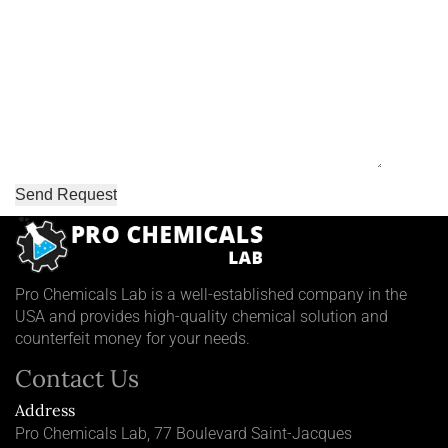
Pro Chemicals Lab is a well-established company in the
USA and provides high-quality chemical solution and
counterfeit money for your needs.
Contact Us
Address
Pro Chemicals Lab, 77 Boulevard Saint-Jacques