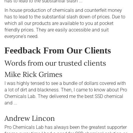
has to lead to the substantial slash ...
In house production of chemicals and counterfeit money
has to lead to the substantial slash down of prices. Due to
which all our products are available to you at pocket
friendly prices. They are easily accessible and suit
everyone's need.
Feedback From Our Clients
Words from our trusted clients
Mike Rick Grimes
I was highly tensed to see a bundle of dollars covered with
a lot of dirt and blackness. Then, I came to know about Pro
Chemicals Lab. They delivered me the best SSD chemical
and ...
Andrew Lincon
Pro Chemicals Lab has always been the greatest supporter