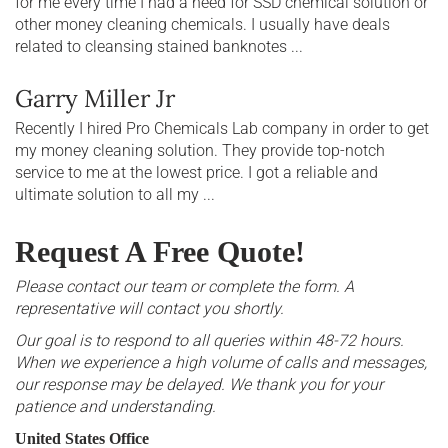
for me every time I had a need for SSD chemical solution or
other money cleaning chemicals. I usually have deals
related to cleansing stained banknotes ...
Garry Miller Jr
Recently I hired Pro Chemicals Lab company in order to get
my money cleaning solution. They provide top-notch
service to me at the lowest price. I got a reliable and
ultimate solution to all my ...
Request A Free Quote!
Please contact our team or complete the form. A
representative will contact you shortly.
Our goal is to respond to all queries within 48-72 hours.
When we experience a high volume of calls and messages,
our response may be delayed. We thank you for your
patience and understanding.
United States Office