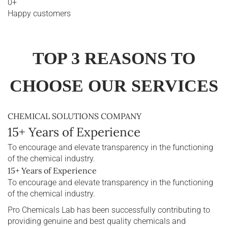
0
+
Happy customers
TOP 3 REASONS TO
CHOOSE OUR SERVICES
CHEMICAL SOLUTIONS COMPANY
15+ Years of Experience
To encourage and elevate transparency in the functioning
of the chemical industry.
15+ Years of Experience
To encourage and elevate transparency in the functioning
of the chemical industry.
Pro Chemicals Lab has been successfully contributing to
providing genuine and best quality chemicals and