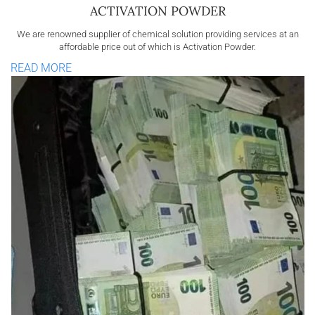
ACTIVATION POWDER
We are renowned supplier of chemical solution providing services at an
affordable price out of which is Activation Powder.
READ MORE