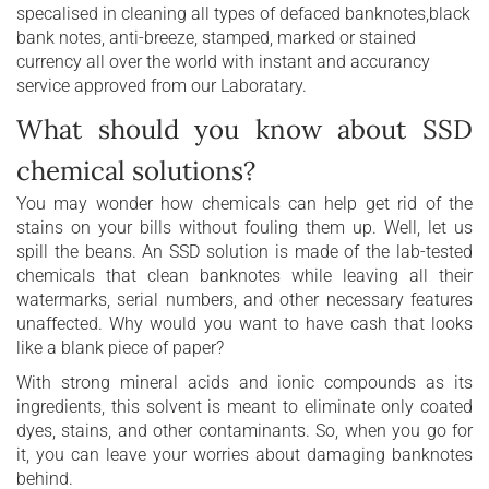
specalised in cleaning all types of defaced banknotes,black
bank notes, anti-breeze, stamped, marked or stained
currency all over the world with instant and accurancy
service approved from our Laboratary.
What should you know about SSD
chemical solutions?
You may wonder how chemicals can help get rid of the
stains on your bills without fouling them up. Well, let us
spill the beans. An SSD solution is made of the lab-tested
chemicals that clean banknotes while leaving all their
watermarks, serial numbers, and other necessary features
unaffected. Why would you want to have cash that looks
like a blank piece of paper?
With strong mineral acids and ionic compounds as its
ingredients, this solvent is meant to eliminate only coated
dyes, stains, and other contaminants. So, when you go for
it, you can leave your worries about damaging banknotes
behind.