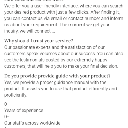
We offer you a user-friendly interface, where you can search
your desired product with just a few clicks. After finding it,
you can contact us via email or contact number and inform
us about your requirement. The moment we get your
inquiry, we will connect ...
Why should I trust your service?
Our passionate experts and the satisfaction of our
customers speak volumes about our success. You can also
see the testimonials posted by our extremely happy
customers, that will help you to make your final decision.
Do you provide provide guide with your product?
Yes, we provide a proper guidance manual with the
product. It assists you to use that product efficiently and
proficiently.
0
+
Years of experience
0
+
Our staffs across worldwide