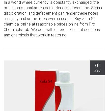
In a world where currency is constantly exchanged, the
condition of banknotes can deteriorate over time. Stains,
discoloration, and defacement can render these notes
unsightly and sometimes even unusable. Buy Zuta S4
chemical online at reasonable prices online from Pro
Chemicals Lab. We deal with different kinds of solutions
and chemicals that work in restoring
01
Feb