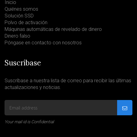
Inicio
Quiénes somos
Solución SSD
Polvo de activación
Máquinas automáticas de revelado de dinero
Dinero falso
Póngase en contacto con nosotros
Suscríbase
Suscríbase a nuestra lista de correo para recibir las últimas
actualizaciones y noticias.
Your mail id is Confidential