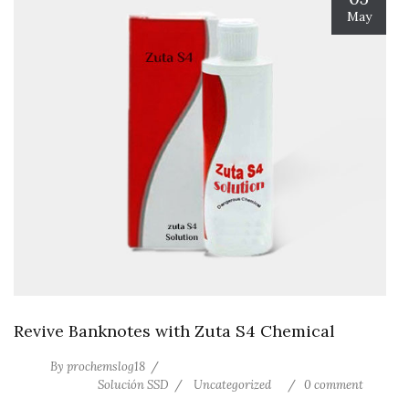
May
Revive Banknotes with Zuta S4 Chemical
By
prochemslog18
Solución SSD
Uncategorized
0 comment