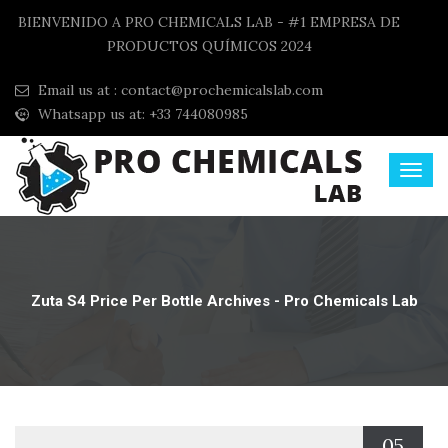
BIENVENIDO A PRO CHEMICALS LAB - #1 EMPRESA DE
PRODUCTOS QUÍMICOS 2024
Email us at :
contact@prochemicalslab.com
Whatsapp us at: +33 744080985
Zuta S4 Price Per Bottle Archives - Pro Chemicals Lab
05