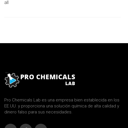
all
Pro Chemicals Lab es una empresa bien establecida en los
EE.UU. y proporciona una solución química de alta calidad y
dinero falso para sus necesidades.