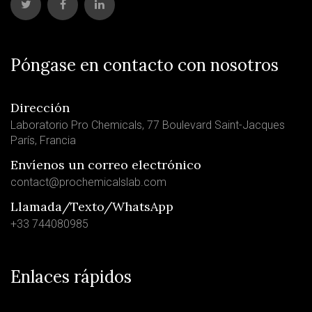
Póngase en contacto con nosotros
Dirección
Laboratorio Pro Chemicals, 77 Boulevard Saint-Jacques
París, Francia
Envíenos un correo electrónico
contact@prochemicalslab.com
Llamada/Texto/WhatsApp
+33 744080985
Enlaces rápidos