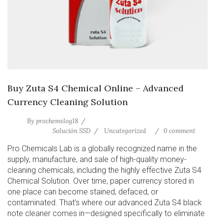
Buy Zuta S4 Chemical Online – Advanced
Currency Cleaning Solution
By
prochemslog18
Solución SSD
Uncategorized
0 comment
Pro Chemicals Lab is a globally recognized name in the
supply, manufacture, and sale of high-quality money-
cleaning chemicals, including the highly effective Zuta S4
Chemical Solution. Over time, paper currency stored in
one place can become stained, defaced, or
contaminated. That’s where our advanced Zuta S4 black
note cleaner comes in—designed specifically to eliminate