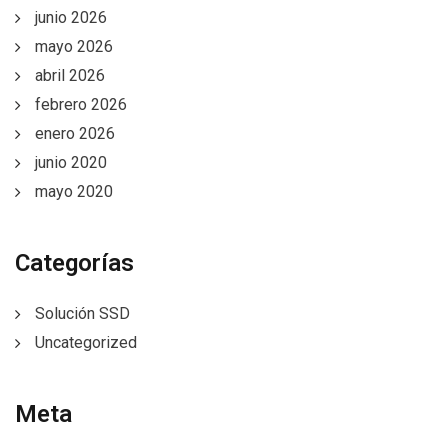
junio 2026
mayo 2026
abril 2026
febrero 2026
enero 2026
junio 2020
mayo 2020
Categorías
Solución SSD
Uncategorized
Meta