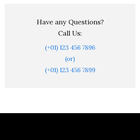
Have any Questions?
Call Us:
(+01) 123 456 7896
(or)
(+01) 123 456 7899