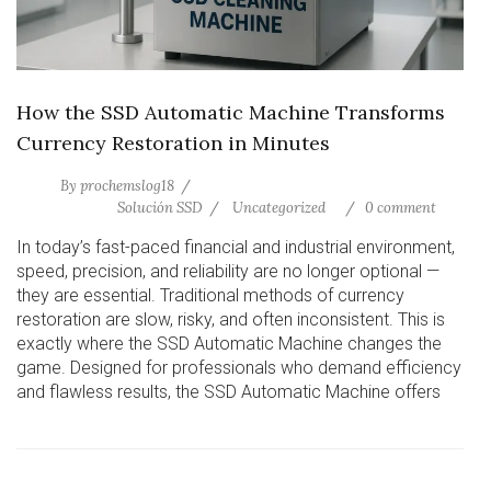
How the SSD Automatic Machine Transforms
Currency Restoration in Minutes
By
prochemslog18
Solución SSD
Uncategorized
0 comment
In today’s fast-paced financial and industrial environment,
speed, precision, and reliability are no longer optional —
they are essential. Traditional methods of currency
restoration are slow, risky, and often inconsistent. This is
exactly where the SSD Automatic Machine changes the
game. Designed for professionals who demand efficiency
and flawless results, the SSD Automatic Machine offers