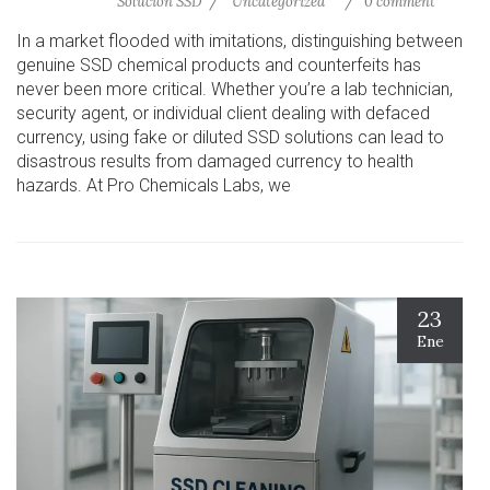
Solución SSD
Uncategorized
0 comment
In a market flooded with imitations, distinguishing between
genuine SSD chemical products and counterfeits has
never been more critical. Whether you’re a lab technician,
security agent, or individual client dealing with defaced
currency, using fake or diluted SSD solutions can lead to
disastrous results from damaged currency to health
hazards. At Pro Chemicals Labs, we
23
Ene