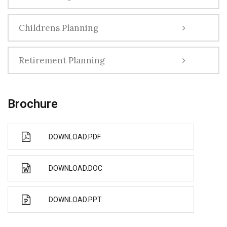
Childrens Planning
Retirement Planning
Brochure
DOWNLOAD.PDF
DOWNLOAD.DOC
DOWNLOAD.PPT