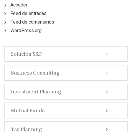
Acceder
Feed de entradas
Feed de comentarios
WordPress.org
Solución SSD
Business Consulting
Investment Planning
Mutual Funds
Tax Planning