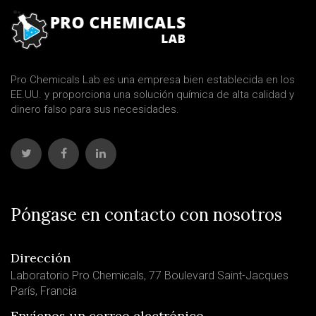
Pro Chemicals Lab es una empresa bien establecida en los
EE.UU. y proporciona una solución química de alta calidad y
dinero falso para sus necesidades.
Póngase en contacto con nosotros
Dirección
Laboratorio Pro Chemicals, 77 Boulevard Saint-Jacques
París, Francia
Envíenos un correo electrónico