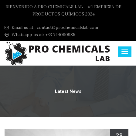
BIENVENIDO A PRO CHEMICALS LAB - #1 EMPRESA DE
PRODUCTOS QUÍMICOS 2024
Email us at :
contact@prochemicalslab.com
Whatsapp us at: +33 744080985
Latest News
28