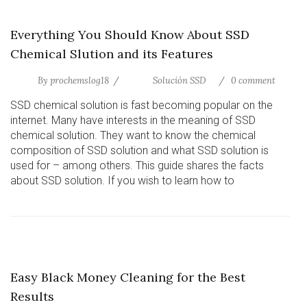
Everything You Should Know About SSD
Chemical Slution and its Features
By
prochemslog18
Solución SSD
0 comment
SSD chemical solution is fast becoming popular on the
internet. Many have interests in the meaning of SSD
chemical solution. They want to know the chemical
composition of SSD solution and what SSD solution is
used for – among others. This guide shares the facts
about SSD solution. If you wish to learn how to
Easy Black Money Cleaning for the Best
Results