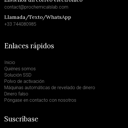
contact@prochemicalslab.com
Llamada/Texto/WhatsApp
+33 744080985
Enlaces rápidos
Inicio
Quiénes somos
Solución SSD
Polvo de activación
Máquinas automáticas de revelado de dinero
Dinero falso
Póngase en contacto con nosotros
Suscríbase