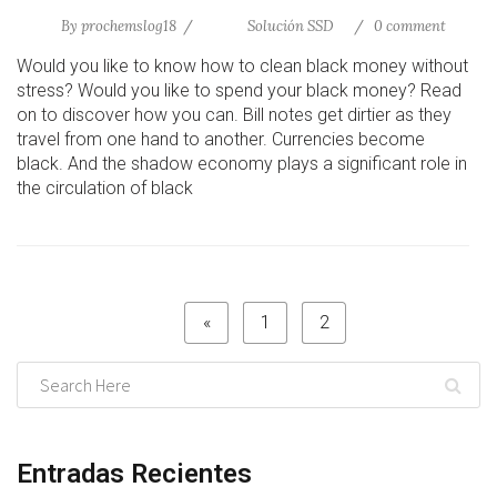
By
prochemslog18
Solución SSD
0 comment
Would you like to know how to clean black money without
stress? Would you like to spend your black money? Read
on to discover how you can. Bill notes get dirtier as they
travel from one hand to another. Currencies become
black. And the shadow economy plays a significant role in
the circulation of black
«
1
2
Entradas Recientes