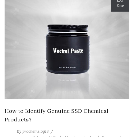
Ene
How to Identify Genuine SSD Chemical
Products?
By
prochemslog18