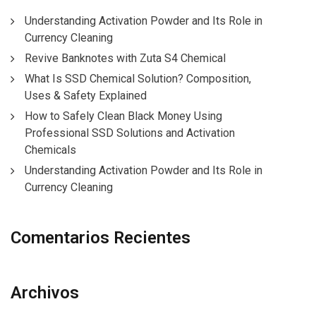
Understanding Activation Powder and Its Role in
Currency Cleaning
Revive Banknotes with Zuta S4 Chemical
What Is SSD Chemical Solution? Composition,
Uses & Safety Explained
How to Safely Clean Black Money Using
Professional SSD Solutions and Activation
Chemicals
Understanding Activation Powder and Its Role in
Currency Cleaning
Comentarios Recientes
Archivos